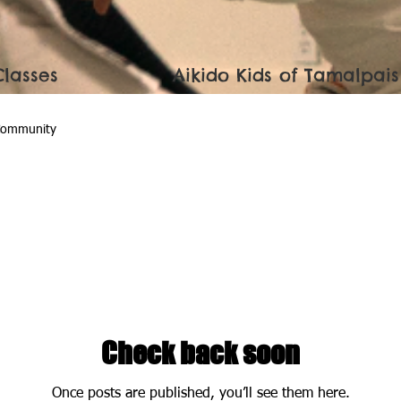
Classes
Aikido Kids of Tamalpais
Community
Check back soon
Once posts are published, you’ll see them here.