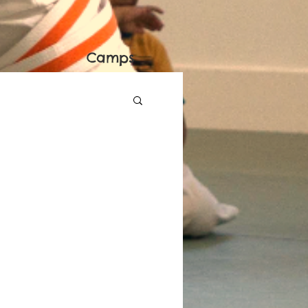
Camps