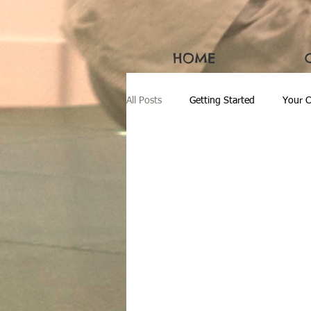
HOME
All Posts
Getting Started
Your 