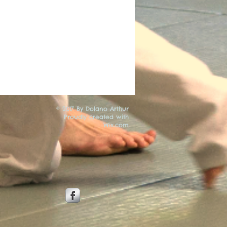
© 2017 By Dolano Arthur
Proudly created with
Wix.com