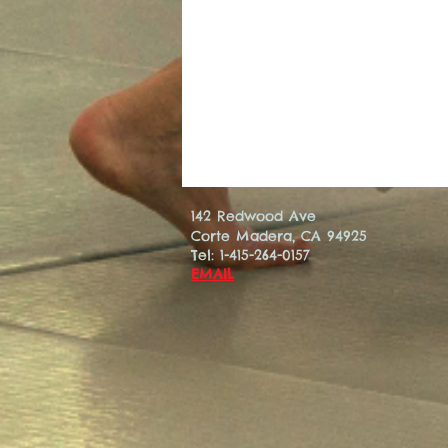
142 Redwood Ave
Corte Madera, CA 94925
Tel: 1-415-264-0157
EMAIL